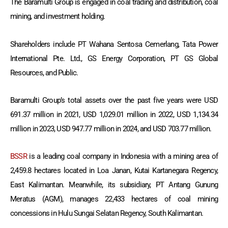
The Baramulti Group is engaged in coal trading and distribution, coal
mining, and investment holding.
Shareholders include PT Wahana Sentosa Cemerlang, Tata Power
International Pte. Ltd., GS Energy Corporation, PT GS Global
Resources, and Public.
Baramulti Group’s total assets over the past five years were USD
691.37 million in 2021, USD 1,029.01 million in 2022, USD 1,134.34
million in 2023, USD 947.77 million in 2024, and USD 703.77 million.
BSSR
is a leading coal company in Indonesia with a mining area of
2,459.8 hectares located in Loa Janan, Kutai Kartanegara Regency,
East Kalimantan. Meanwhile, its subsidiary, PT Antang Gunung
Meratus (AGM), manages 22,433 hectares of coal mining
concessions in Hulu Sungai Selatan Regency, South Kalimantan.