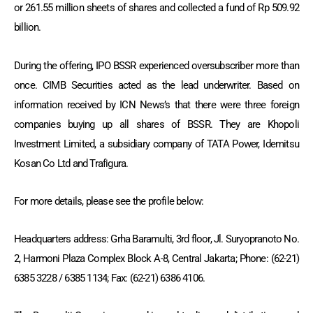
or 261.55 million sheets of shares and collected a fund of Rp 509.92
billion.
During the offering, IPO BSSR experienced oversubscriber more than
once. CIMB Securities acted as the lead underwriter. Based on
information received by ICN News’s that there were three foreign
companies buying up all shares of BSSR. They are Khopoli
Investment Limited, a subsidiary company of TATA Power, Idemitsu
Kosan Co Ltd and Trafigura.
For more details, please see the profile below:
Headquarters address: Grha Baramulti, 3rd floor, Jl. Suryopranoto No.
2, Harmoni Plaza Complex Block A-8, Central Jakarta; Phone: (62-21)
6385 3228 / 6385 1134; Fax: (62-21) 6386 4106.