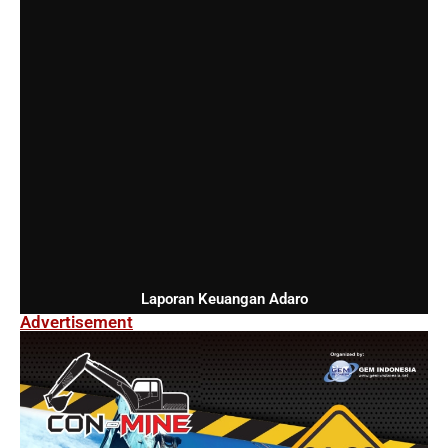
Laporan Keuangan Adaro
Advertisement