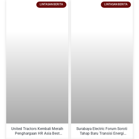
LINTASAN BERITA
LINTASAN BERITA
United Tractors Kembali Meraih
Surabaya Electric Forum Soroti
Penghargaan HR Asia Best
Tahap Baru Transisi Energi
Companies To Work For In Asia
Indonesia : Dari Target Menuju