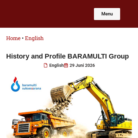
Lewati
ke
Menu
konten
Home
•
English
History and Profile BARAMULTI Group
English
29 Juni 2026