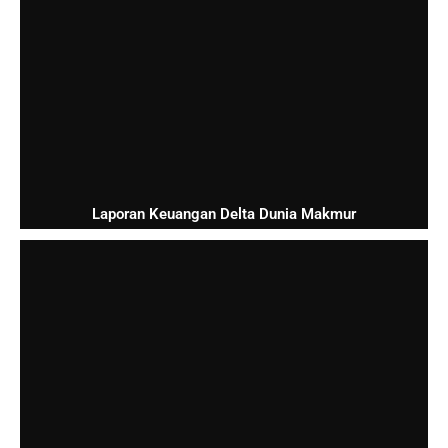
Laporan Keuangan Delta Dunia Makmur