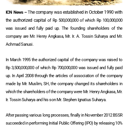
he company was established in October 1990 with
ICN News –
T
the authorized capital
of Rp 500,000,000 of which Rp 100,000,000
was issued and fully paid up. The founding shareholders of the
company are Mr. Henry Angkasa, Mr. Ir. A. Tossin Suharya and Mr.
Achmad Sanusi.
In March 1995 the authorized capital of the company was raised to
Rp 3,500,000,000 of which Rp 700,000,000 was issued and fully paid
up. In April 2008 through the articles of association of the company
made by Mr. Muslim, SH, the company changed its shareholders in
which the shareholders of the company were Mr. Henry Angkasa, Mr.
Ir. Tossin Suharya and his son Mr. Stephen Ignatius Suharya.
After passing various long processes, finally in November 2012 BSSR
succeeded in performing Initial Public Offering (IPO) by releasing 10%