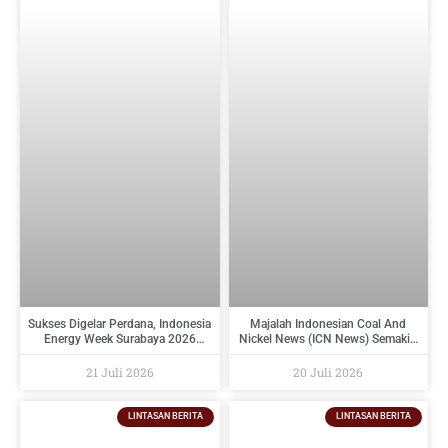
Sukses Digelar Perdana, Indonesia
Majalah Indonesian Coal And
Energy Week Surabaya 2026
Nickel News (ICN News) Semakin
Perkuat Ekosistem Industri
Diminati Perusahaan Tambang
Indonesia Timur dan Siap Kembali
Dan Industri Pendukungnya
21 Juli 2026
20 Juli 2026
pada 2027
LINTASAN BERITA
LINTASAN BERITA