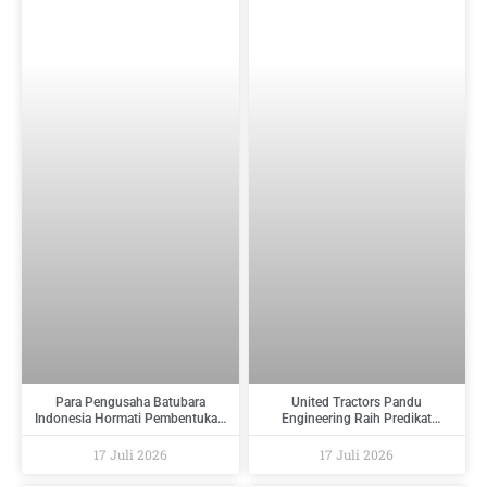
Para Pengusaha Batubara
United Tractors Pandu
Indonesia Hormati Pembentukan
Engineering Raih Predikat
PT Danantara Sumberdaya
Tertinggi Pada Indonesia
Indonesia Dan Berikan Saran
Regulatory Compliance Awards
17 Juli 2026
17 Juli 2026
Kepada Pemerintah
2026