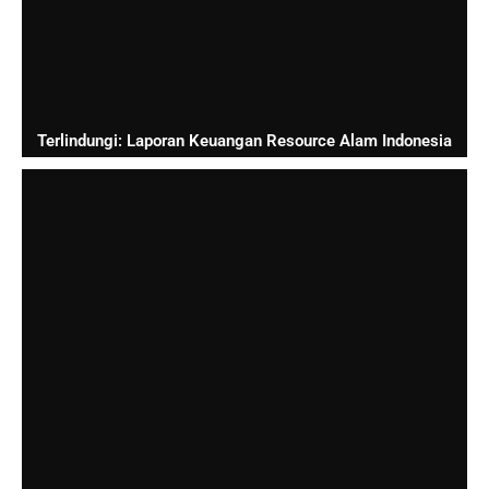
Terlindungi: Laporan Keuangan Resource Alam Indonesia