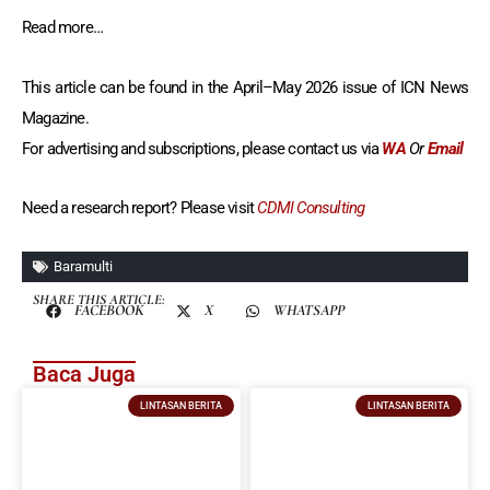
Read more…
This article can be found in the April–May 2026 issue of ICN News
Magazine.
For advertising and subscriptions, please contact us via
WA
Or
Email
Need a research report? Please visit
CDMI Consulting
Baramulti
SHARE THIS ARTICLE:
FACEBOOK
X
WHATSAPP
Baca Juga
LINTASAN BERITA
LINTASAN BERITA